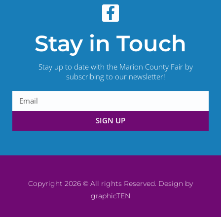
Stay in Touch
Stay up to date with the Marion County Fair by
subscribing to our newsletter!
SIGN UP
Copyright 2026 © All rights Reserved. Design by
graphicTEN