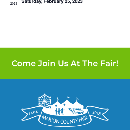
Saturday, February 25, 2023
2023
Come Join Us At The Fair!