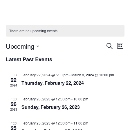
There are no upcoming events.
Upcoming
Events
Eve
Search
List
Vie
Search
Select
Navi
Latest Past Events
date.
and
Views
February 22, 2024 @ 5:00 pm
-
March 3, 2024 @ 10:00 pm
FEB
Navigati
22
Thursday, February 22, 2024
2024
February 26, 2023 @ 12:00 pm
-
10:00 pm
FEB
26
Sunday, February 26, 2023
2023
February 25, 2023 @ 12:00 pm
-
11:00 pm
FEB
25