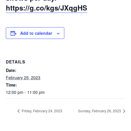
https://g.co/kgs/JXqgHS
Add to calendar
DETAILS
Date:
February 25, 2023
Time:
12:00 pm - 11:00 pm
Friday, February 24, 2023
Sunday, February 26, 2023