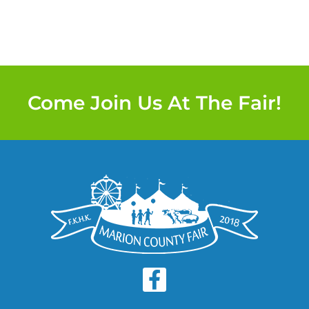
Come Join Us At The Fair!