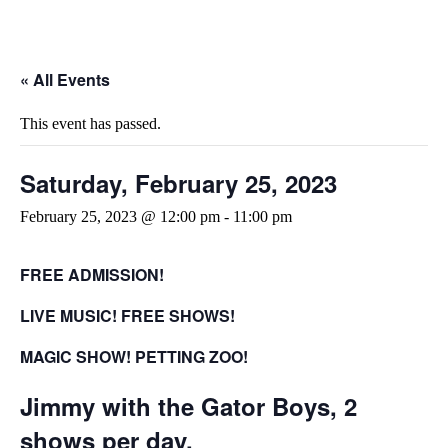
« All Events
This event has passed.
Saturday, February 25, 2023
February 25, 2023 @ 12:00 pm
-
11:00 pm
FREE ADMISSION!
LIVE MUSIC! FREE SHOWS!
MAGIC SHOW!
PETTING ZOO!
Jimmy with the Gator Boys, 2
shows per day.