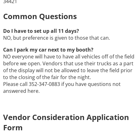
34421
Common Questions
Do I have to set up all 11 days?
NO, but preference is given to those that can.
Can I park my car next to my booth?
NO everyone will have to have all vehicles off of the field
before we open. Vendors that use their trucks as a part
of the display will not be allowed to leave the field prior
to the closing of the fair for the night.
Please call 352-347-0883 if you have questions not
answered here.
Vendor Consideration Application
Form