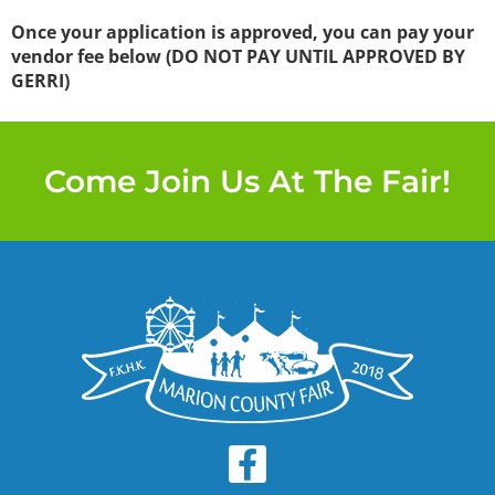
Once your application is approved, you can pay your
vendor fee below (DO NOT PAY UNTIL APPROVED BY
GERRI)
Come Join Us At The Fair!