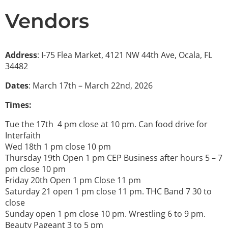
Vendors
Address
: I-75 Flea Market, 4121 NW 44th Ave, Ocala, FL
34482
Dates
: March 17th – March 22nd, 2026
Times:
Tue the 17th 4 pm close at 10 pm. Can food drive for
Interfaith
Wed 18th 1 pm close 10 pm
Thursday 19th Open 1 pm CEP Business after hours 5 – 7
pm close 10 pm
Friday 20th Open 1 pm Close 11 pm
Saturday 21 open 1 pm close 11 pm. THC Band 7 30 to
close
Sunday open 1 pm close 10 pm. Wrestling 6 to 9 pm.
Beauty Pageant 3 to 5 pm