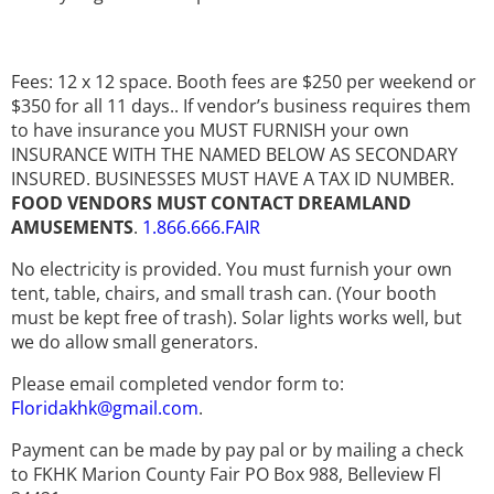
Fees: 12 x 12 space. Booth fees are $250 per weekend or
$350 for all 11 days.. If vendor’s business requires them
to have insurance you MUST FURNISH your own
INSURANCE WITH THE NAMED BELOW AS SECONDARY
INSURED. BUSINESSES MUST HAVE A TAX ID NUMBER.
FOOD VENDORS MUST CONTACT DREAMLAND
AMUSEMENTS
.
1.866.666.FAIR
No electricity is provided. You must furnish your own
tent, table, chairs, and small trash can. (Your booth
must be kept free of trash). Solar lights works well, but
we do allow small generators.
Please email completed vendor form to:
Floridakhk@gmail.com
.
Payment can be made by pay pal or by mailing a check
to FKHK Marion County Fair PO Box 988, Belleview Fl