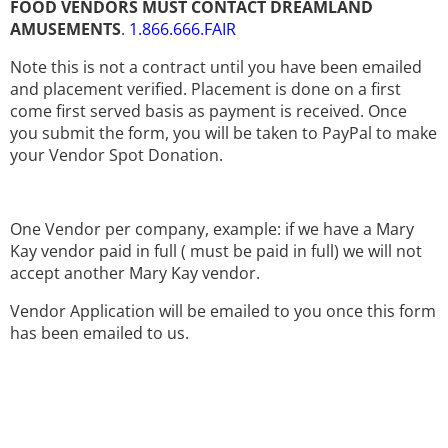
FOOD VENDORS MUST CONTACT DREAMLAND
AMUSEMENTS
.
1.866.666.FAIR
Note this is not a contract until you have been emailed
and placement verified. Placement is done on a first
come first served basis as payment is received. Once
you submit the form, you will be taken to PayPal to make
your Vendor Spot Donation.
One Vendor per company, example: if we have a Mary
Kay vendor paid in full ( must be paid in full) we will not
accept another Mary Kay vendor.
Vendor Application will be emailed to you once this form
has been emailed to us.