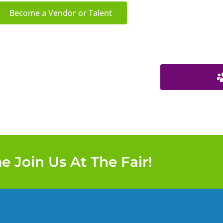
Become a Vendor or Talent
 Join Us At The Fair!