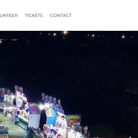
UNTEER
TICKETS
CONTACT