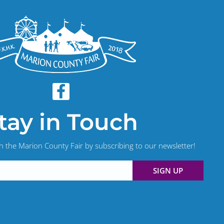
tay in Touch
th the Marion County Fair by subscribing to our newsletter!
SIGN UP