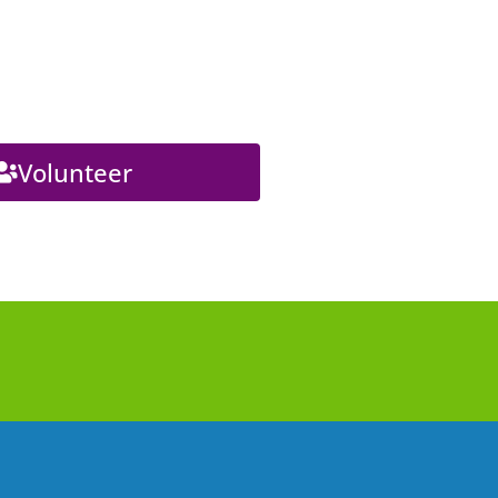
Volunteer