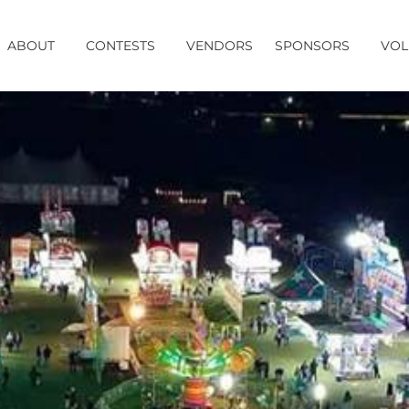
ABOUT
CONTESTS
VENDORS
SPONSORS
VOL