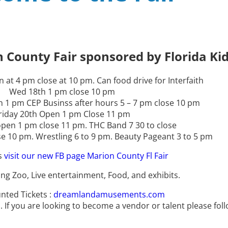
ve
ve
ve
 County Fair sponsored by Florida Kid
 at 4 pm close at 10 pm. Can food drive for Interfaith
Wed 18th 1 pm close 10 pm
 1 pm CEP Businss after hours 5 – 7 pm close 10 pm
riday 20th Open 1 pm Close 11 pm
pen 1 pm close 11 pm. THC Band 7 30 to close
 10 pm. Wrestling 6 to 9 pm. Beauty Pageant 3 to 5 pm
s
visit our new FB page Marion County Fl Fair
ing Zoo, Live entertainment, Food, and exhibits.
nted Tickets :
dreamlandamusements.com
 If you are looking to become a vendor or talent please follo