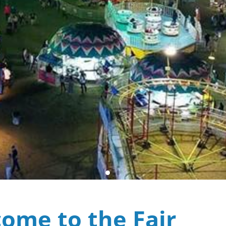
ome to the Fair