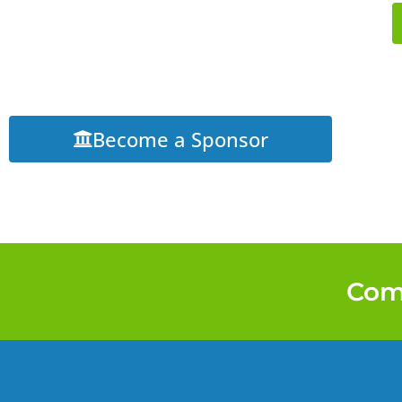
Become a Sponsor
Come