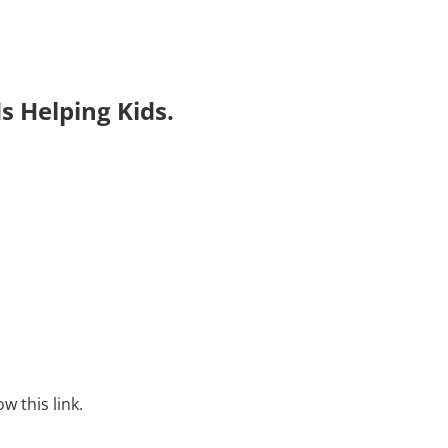
s Helping Kids.
w this link.