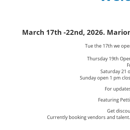
Carnival
Carnival
Carnival
2026
2026
2026
March 17th- 22nd 4121 NW 44th A
March 17th- 22nd 4121 NW 44th A
March 17th- 22nd 4121 NW 44th A
2026 Dates TBD
2026 Dates TBD
2026 Dates TBD
March 17th -22nd, 2026. Marion
Ocala Fl ( I-75 Flea Market)
Ocala Fl ( I-75 Flea Market)
Ocala Fl ( I-75 Flea Market)
Tue the 17th we open
Thursday 19th Open
F
Saturday 21 o
Sunday open 1 pm close
For update
Featuring Pett
Get discou
Currently booking vendors and talent..