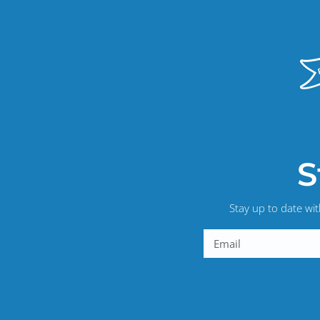
S
Stay up to date wi